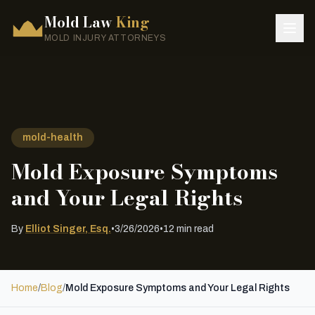
Mold Law
King
MOLD INJURY ATTORNEYS
mold-health
Mold Exposure Symptoms
and Your Legal Rights
By
Elliot Singer, Esq.
•
3/26/2026
•
12 min read
Home
/
Blog
/
Mold Exposure Symptoms and Your Legal Rights