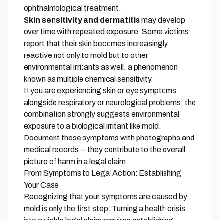
ophthalmological treatment.
Skin sensitivity and dermatitis
may develop
over time with repeated exposure. Some victims
report that their skin becomes increasingly
reactive not only to mold but to other
environmental irritants as well, a phenomenon
known as multiple chemical sensitivity.
If you are experiencing skin or eye symptoms
alongside respiratory or neurological problems, the
combination strongly suggests environmental
exposure to a biological irritant like mold.
Document these symptoms with photographs and
medical records -- they contribute to the overall
picture of harm in a legal claim.
From Symptoms to Legal Action: Establishing
Your Case
Recognizing that your symptoms are caused by
mold is only the first step. Turning a health crisis