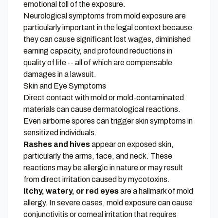
emotional toll of the exposure.
Neurological symptoms from mold exposure are
particularly important in the legal context because
they can cause significant lost wages, diminished
earning capacity, and profound reductions in
quality of life -- all of which are compensable
damages in a lawsuit.
Skin and Eye Symptoms
Direct contact with mold or mold-contaminated
materials can cause dermatological reactions.
Even airborne spores can trigger skin symptoms in
sensitized individuals.
Rashes and hives
appear on exposed skin,
particularly the arms, face, and neck. These
reactions may be allergic in nature or may result
from direct irritation caused by mycotoxins.
Itchy, watery, or red eyes
are a hallmark of mold
allergy. In severe cases, mold exposure can cause
conjunctivitis or corneal irritation that requires