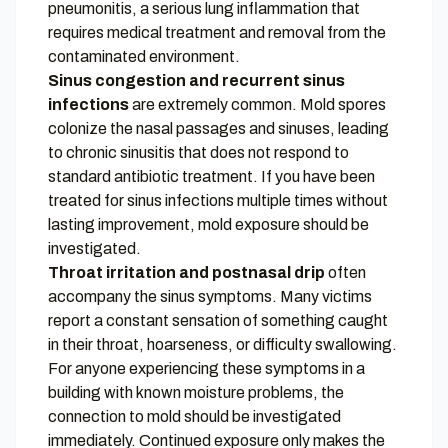
pneumonitis, a serious lung inflammation that
requires medical treatment and removal from the
contaminated environment.
Sinus congestion and recurrent sinus
infections
are extremely common. Mold spores
colonize the nasal passages and sinuses, leading
to chronic sinusitis that does not respond to
standard antibiotic treatment. If you have been
treated for sinus infections multiple times without
lasting improvement, mold exposure should be
investigated.
Throat irritation and postnasal drip
often
accompany the sinus symptoms. Many victims
report a constant sensation of something caught
in their throat, hoarseness, or difficulty swallowing.
For anyone experiencing these symptoms in a
building with known moisture problems, the
connection to mold should be investigated
immediately. Continued exposure only makes the