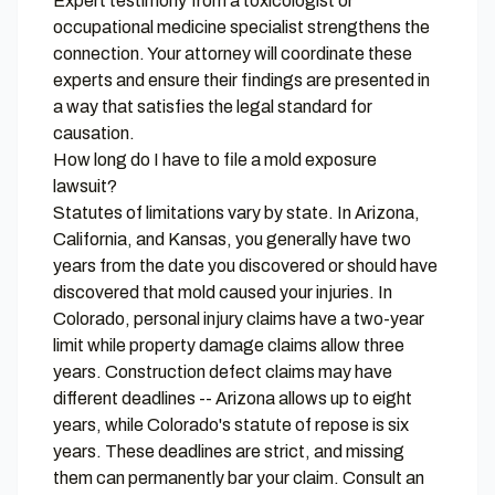
Expert testimony from a toxicologist or
occupational medicine specialist strengthens the
connection. Your attorney will coordinate these
experts and ensure their findings are presented in
a way that satisfies the legal standard for
causation.
How long do I have to file a mold exposure
lawsuit?
Statutes of limitations vary by state. In Arizona,
California, and Kansas, you generally have two
years from the date you discovered or should have
discovered that mold caused your injuries. In
Colorado, personal injury claims have a two-year
limit while property damage claims allow three
years. Construction defect claims may have
different deadlines -- Arizona allows up to eight
years, while Colorado's statute of repose is six
years. These deadlines are strict, and missing
them can permanently bar your claim. Consult an