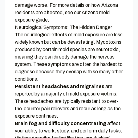
damage worse. For more details on how Arizona
residents are affected, see our
Arizona mold
exposure guide
.
Neurological Symptoms: The Hidden Danger
The neurological effects of mold exposure are less
widely known but can be devastating. Mycotoxins
produced by certain mold species are neurotoxic,
meaning they can directly damage the nervous
system. These symptoms are often the hardest to
diagnose because they overlap with so many other
conditions.
Persistent headaches and migraines
are
reported by a majority of mold exposure victims.
These headaches are typically resistant to over-
the-counter pain relievers and recur as long as the
exposure continues.
Brain fog and difficulty concentrating
affect
your ability to work, study, and perform daily tasks.