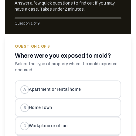
Answer a few quick questions to find out if you may
have a case. Takes under 2 minutes.
Question 1 of 9
QUESTION
1
OF
9
Where were you exposed to mold?
Select the type of property where the mold exposure
occurred.
Apartment or rental home
A
Home I own
B
Workplace or office
C