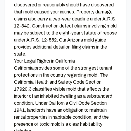
discovered or reasonably should have discovered
that mold caused your injuries. Property damage
claims also carry a two-year deadline under A.R.S.
12-542. Construction defect claims involving mold
may be subject to the eight-year statute of repose
under A.R.S. 12-552. Our
Arizona mold guide
provides additional detail on filing claims in the
state.
Your Legal Rights in California
California provides some of the strongest tenant
protections in the country regarding mold. The
California Health and Safety Code Section
17920.3 classifies visible mold that affects the
interior of an inhabited dwelling as a substandard
condition. Under California Civil Code Section
1941, landlords have an obligation to maintain
rental properties in habitable condition, and the
presence of toxic mold is a clear habitability