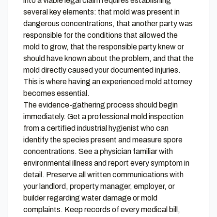
into a viable legal claim requires establishing
several key elements: that mold was present in
dangerous concentrations, that another party was
responsible for the conditions that allowed the
mold to grow, that the responsible party knew or
should have known about the problem, and that the
mold directly caused your documented injuries.
This is where having an experienced mold attorney
becomes essential.
The evidence-gathering process should begin
immediately. Get a professional mold inspection
from a certified industrial hygienist who can
identify the species present and measure spore
concentrations. See a physician familiar with
environmental illness and report every symptom in
detail. Preserve all written communications with
your landlord, property manager, employer, or
builder regarding water damage or mold
complaints. Keep records of every medical bill,