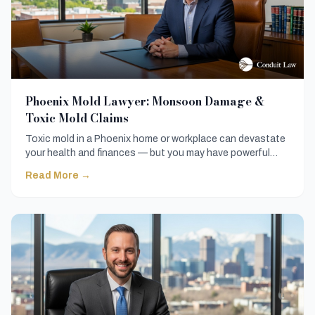
Phoenix Mold Lawyer: Monsoon Damage &
Toxic Mold Claims
Toxic mold in a Phoenix home or workplace can devastate
your health and finances — but you may have powerful
legal options. Here is everything you need to know before
Read More →
hiring a Phoenix mold lawyer and fighting back.