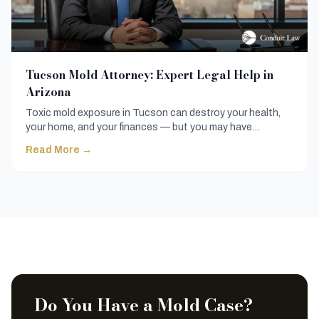
Tucson Mold Attorney: Expert Legal Help in
Arizona
Toxic mold exposure in Tucson can destroy your health,
your home, and your finances — but you may have
powerful legal options available. Here's what you need to
Read More →
know before speaking with a Tucson mold attorney.
Do You Have a Mold Case?