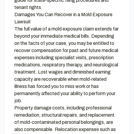
guide
for state-specific filing procedures and
tenant rights.
Damages You Can Recover in a Mold Exposure
Lawsuit
The full value of a mold exposure claim extends far
beyond your immediate medical bills. Depending
on the facts of your case, you may be entitled to
recover compensation for past and future medical
expenses including specialist visits, prescription
medications, respiratory therapy, and neurological
treatment. Lost wages and diminished earning
capacity are recoverable when mold-related
illness has forced you to miss work or has
permanently affected your ability to perform your
job.
Property damage costs, including professional
remediation, structural repairs, and replacement
of mold-contaminated personal belongings, are
also compensable. Relocation expenses such as