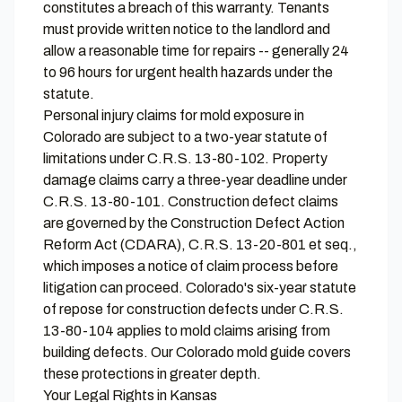
constitutes a breach of this warranty. Tenants
must provide written notice to the landlord and
allow a reasonable time for repairs -- generally 24
to 96 hours for urgent health hazards under the
statute.
Personal injury claims for mold exposure in
Colorado are subject to a two-year statute of
limitations under C.R.S. 13-80-102. Property
damage claims carry a three-year deadline under
C.R.S. 13-80-101. Construction defect claims
are governed by the Construction Defect Action
Reform Act (CDARA), C.R.S. 13-20-801 et seq.,
which imposes a notice of claim process before
litigation can proceed. Colorado's six-year statute
of repose for construction defects under C.R.S.
13-80-104 applies to mold claims arising from
building defects. Our
Colorado mold guide
covers
these protections in greater depth.
Your Legal Rights in Kansas