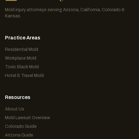
Mold injury attorneys serving Arizona, California, Colorado &
Kansas.
Practice Areas
Residential Mold
Workplace Mold
Toxic Black Mold
Hotel & Travel Mold
Resources
About Us
Mold Lawsuit Overview
Colorado Guide
Arizona Guide