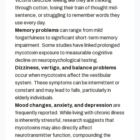
Victims describe feeling like they are thinking
through cotton, losing their train of thought mid-
sentence, or struggling to remember words they
use every day.
Memory problems
can range from mild
forgetfulness to significant short-term memory
impairment. Some studies have linked prolonged
mycotoxin exposure to measurable cognitive
decline on neuropsychological testing.
Dizziness, vertigo, and balance problems
occur when mycotoxins affect the vestibular
system. These symptoms can be intermittent or
constant and may lead to falls, particularly in
elderly individuals.
Mood changes, anxiety, and depression
are
frequently reported. While living with chronic illness
is inherently stressful, research suggests that
mycotoxins may also directly affect
neurotransmitter function, compounding the