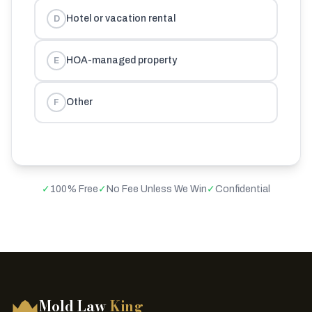
Hotel or vacation rental
D
HOA-managed property
E
Other
F
✓
100% Free
✓
No Fee Unless We Win
✓
Confidential
Mold Law
King