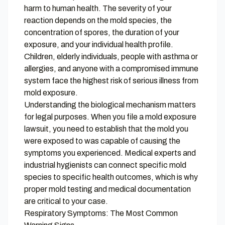
harm to human health. The severity of your
reaction depends on the mold species, the
concentration of spores, the duration of your
exposure, and your individual health profile.
Children, elderly individuals, people with asthma or
allergies, and anyone with a compromised immune
system face the highest risk of serious illness from
mold exposure.
Understanding the biological mechanism matters
for legal purposes. When you file a mold exposure
lawsuit, you need to establish that the mold you
were exposed to was capable of causing the
symptoms you experienced. Medical experts and
industrial hygienists can connect specific mold
species to specific health outcomes, which is why
proper mold testing and medical documentation
are critical to your case.
Respiratory Symptoms: The Most Common