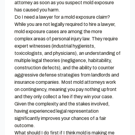
attorney as soon as you suspect mold exposure
has caused you harm.
Do I need a lawyer for a mold exposure claim?
While you are not legally required to hire a lawyer,
mold exposure cases are among the more
complex areas of personal injury law. They require
expert witnesses (industrial hygienists,
toxicologists, and physicians), an understanding of
multiple legal theories (negligence, habitability,
construction defects), and the ability to counter
aggressive defense strategies from landlords and
insurance companies. Most mold attorneys work
on contingency, meaning you pay nothing upfront
and they only collect a fee if they win your case.
Given the complexity and the stakes involved,
having experienced legal representation
significantly improves your chances of a fair
outcome.
What should I do first if I think mold is making me