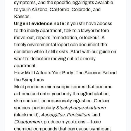
symptoms, and the specific legal rights available
to you in Arizona, California, Colorado, and
Kansas.
Urgent evidence note:
if you still have access
to the moldy apartment, talk to a lawyer before
move-out, repairs, remediation, or lockout. A
timely environmental report can document the
condition while it still exists. Start with our guide on
what to do before moving out of a moldy
apartment
.
How Mold Affects Your Body: The Science Behind
the Symptoms
Mold produces microscopic spores that become
airborne and enter your body through inhalation,
skin contact, or occasionally ingestion. Certain
species, particularly
Stachybotrys chartarum
(black mold),
Aspergillus
,
Penicillium
, and
Chaetomium
, produce mycotoxins -- toxic
chemical compounds that can cause significant