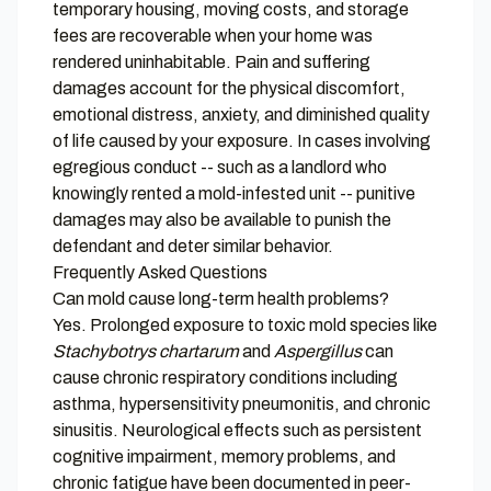
temporary housing, moving costs, and storage
fees are recoverable when your home was
rendered uninhabitable. Pain and suffering
damages account for the physical discomfort,
emotional distress, anxiety, and diminished quality
of life caused by your exposure. In cases involving
egregious conduct -- such as a landlord who
knowingly rented a mold-infested unit -- punitive
damages may also be available to punish the
defendant and deter similar behavior.
Frequently Asked Questions
Can mold cause long-term health problems?
Yes. Prolonged exposure to toxic mold species like
Stachybotrys chartarum
and
Aspergillus
can
cause chronic respiratory conditions including
asthma, hypersensitivity pneumonitis, and chronic
sinusitis. Neurological effects such as persistent
cognitive impairment, memory problems, and
chronic fatigue have been documented in peer-