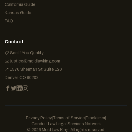
California Guide
Kansas Guide
FAQ
Contact
📋 See If You Qualify
✉️
justice@moldlawking.com
📍
1576 Sherman St Suite 120
Denver
,
CO
80203
Privacy Policy
|
Terms of Service
|
Disclaimer
|
Conduit Law Legal Services Network
©
2026
Mold Law King. All rights reserved.