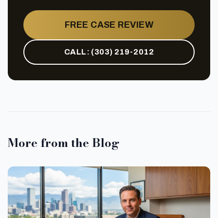
FREE CASE REVIEW
CALL:
(303) 219-2012
More from the Blog