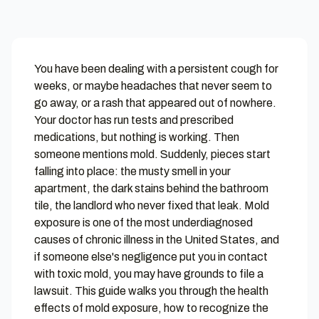
You have been dealing with a persistent cough for
weeks, or maybe headaches that never seem to
go away, or a rash that appeared out of nowhere.
Your doctor has run tests and prescribed
medications, but nothing is working. Then
someone mentions mold. Suddenly, pieces start
falling into place: the musty smell in your
apartment, the dark stains behind the bathroom
tile, the landlord who never fixed that leak. Mold
exposure is one of the most underdiagnosed
causes of chronic illness in the United States, and
if someone else's negligence put you in contact
with toxic mold, you may have grounds to file a
lawsuit. This guide walks you through the health
effects of mold exposure, how to recognize the