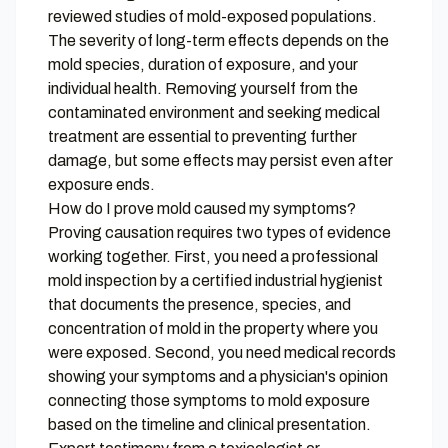
reviewed studies of mold-exposed populations.
The severity of long-term effects depends on the
mold species, duration of exposure, and your
individual health. Removing yourself from the
contaminated environment and seeking medical
treatment are essential to preventing further
damage, but some effects may persist even after
exposure ends.
How do I prove mold caused my symptoms?
Proving causation requires two types of evidence
working together. First, you need a professional
mold inspection by a certified industrial hygienist
that documents the presence, species, and
concentration of mold in the property where you
were exposed. Second, you need medical records
showing your symptoms and a physician's opinion
connecting those symptoms to mold exposure
based on the timeline and clinical presentation.