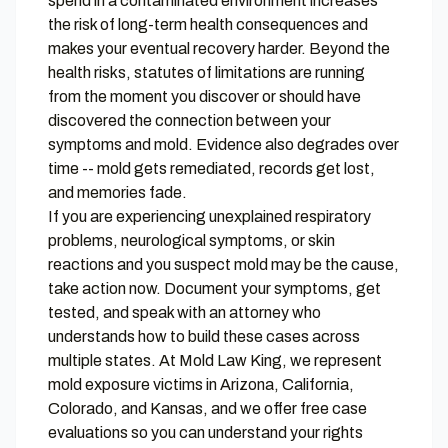
spend in a contaminated environment increases
the risk of long-term health consequences and
makes your eventual recovery harder. Beyond the
health risks, statutes of limitations are running
from the moment you discover or should have
discovered the connection between your
symptoms and mold. Evidence also degrades over
time -- mold gets remediated, records get lost,
and memories fade.
If you are experiencing unexplained respiratory
problems, neurological symptoms, or skin
reactions and you suspect mold may be the cause,
take action now. Document your symptoms, get
tested, and speak with an attorney who
understands how to build these cases across
multiple states. At
Mold Law King
, we represent
mold exposure victims in Arizona, California,
Colorado, and Kansas, and we offer free case
evaluations so you can understand your rights