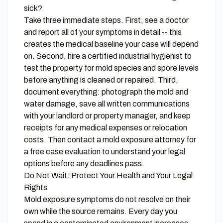
sick?
Take three immediate steps. First, see a doctor
and report all of your symptoms in detail -- this
creates the medical baseline your case will depend
on. Second, hire a certified industrial hygienist to
test the property for mold species and spore levels
before anything is cleaned or repaired. Third,
document everything: photograph the mold and
water damage, save all written communications
with your landlord or property manager, and keep
receipts for any medical expenses or relocation
costs. Then contact a mold exposure attorney for
a free case evaluation to understand your legal
options before any deadlines pass.
Do Not Wait: Protect Your Health and Your Legal
Rights
Mold exposure symptoms do not resolve on their
own while the source remains. Every day you