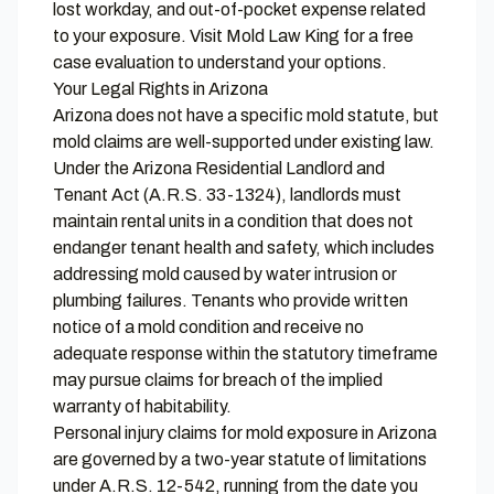
lost workday, and out-of-pocket expense related
to your exposure. Visit
Mold Law King
for a free
case evaluation to understand your options.
Your Legal Rights in Arizona
Arizona does not have a specific mold statute, but
mold claims are well-supported under existing law.
Under the Arizona Residential Landlord and
Tenant Act (A.R.S. 33-1324), landlords must
maintain rental units in a condition that does not
endanger tenant health and safety, which includes
addressing mold caused by water intrusion or
plumbing failures. Tenants who provide written
notice of a mold condition and receive no
adequate response within the statutory timeframe
may pursue claims for breach of the implied
warranty of habitability.
Personal injury claims for mold exposure in Arizona
are governed by a two-year statute of limitations
under A.R.S. 12-542, running from the date you