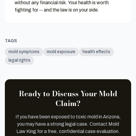
without any financial risk. Your health is worth
fighting for -- and the law is on your side.
TAGS
mold symptoms
mold exposure
health effects
legal rights
Ready to Discuss Your Mold
Claim?
If you have been exposed to toxic mold in Arizona,
you may have a strong legal case. Contact Mold
Law King for a free, confidential case evaluation.