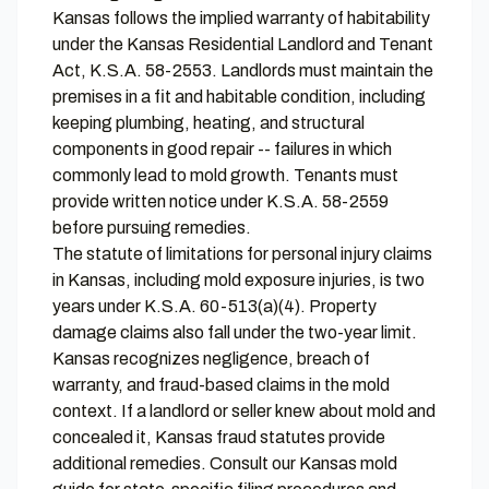
Kansas follows the implied warranty of habitability
under the Kansas Residential Landlord and Tenant
Act, K.S.A. 58-2553. Landlords must maintain the
premises in a fit and habitable condition, including
keeping plumbing, heating, and structural
components in good repair -- failures in which
commonly lead to mold growth. Tenants must
provide written notice under K.S.A. 58-2559
before pursuing remedies.
The statute of limitations for personal injury claims
in Kansas, including mold exposure injuries, is two
years under K.S.A. 60-513(a)(4). Property
damage claims also fall under the two-year limit.
Kansas recognizes negligence, breach of
warranty, and fraud-based claims in the mold
context. If a landlord or seller knew about mold and
concealed it, Kansas fraud statutes provide
additional remedies. Consult our
Kansas mold