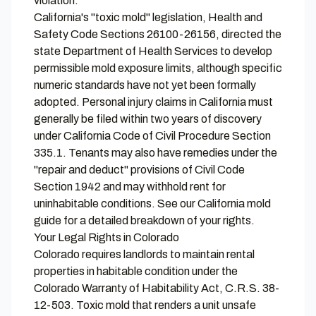
violation.
California's "toxic mold" legislation, Health and
Safety Code Sections 26100-26156, directed the
state Department of Health Services to develop
permissible mold exposure limits, although specific
numeric standards have not yet been formally
adopted. Personal injury claims in California must
generally be filed within two years of discovery
under California Code of Civil Procedure Section
335.1. Tenants may also have remedies under the
"repair and deduct" provisions of Civil Code
Section 1942 and may withhold rent for
uninhabitable conditions. See our
California mold
guide
for a detailed breakdown of your rights.
Your Legal Rights in Colorado
Colorado requires landlords to maintain rental
properties in habitable condition under the
Colorado Warranty of Habitability Act, C.R.S. 38-
12-503. Toxic mold that renders a unit unsafe