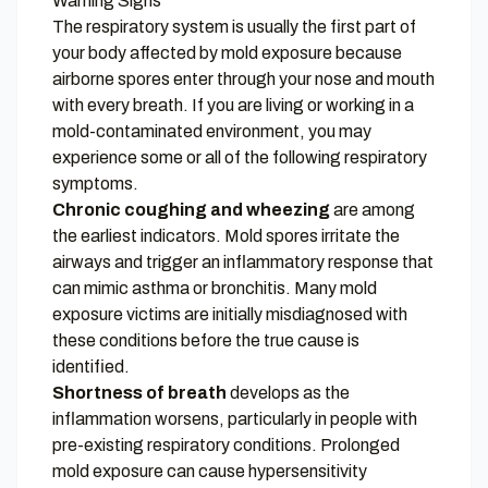
Warning Signs
The respiratory system is usually the first part of
your body affected by mold exposure because
airborne spores enter through your nose and mouth
with every breath. If you are living or working in a
mold-contaminated environment, you may
experience some or all of the following respiratory
symptoms.
Chronic coughing and wheezing
are among
the earliest indicators. Mold spores irritate the
airways and trigger an inflammatory response that
can mimic asthma or bronchitis. Many mold
exposure victims are initially misdiagnosed with
these conditions before the true cause is
identified.
Shortness of breath
develops as the
inflammation worsens, particularly in people with
pre-existing respiratory conditions. Prolonged
mold exposure can cause hypersensitivity